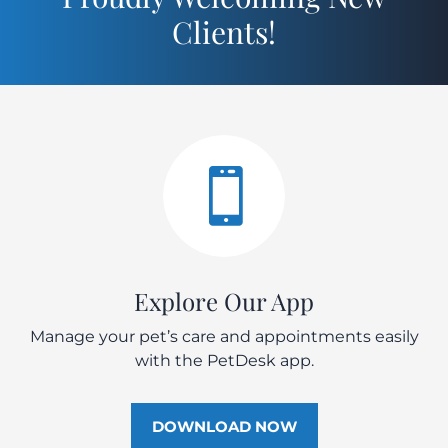
Clients!

Explore Our App
Manage your pet’s care and appointments easily
with the PetDesk app.
DOWNLOAD NOW