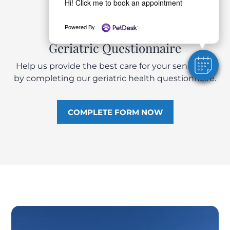
Hi! Click me to book an appointment
Powered By
Geriatric Questionnaire
Help us provide the best care for your senior pet
by completing our geriatric health questionnaire.
COMPLETE FORM NOW