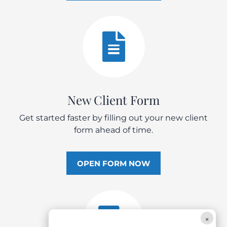

New Client Form
Get started faster by filling out your new client
form ahead of time.
OPEN FORM NOW

×