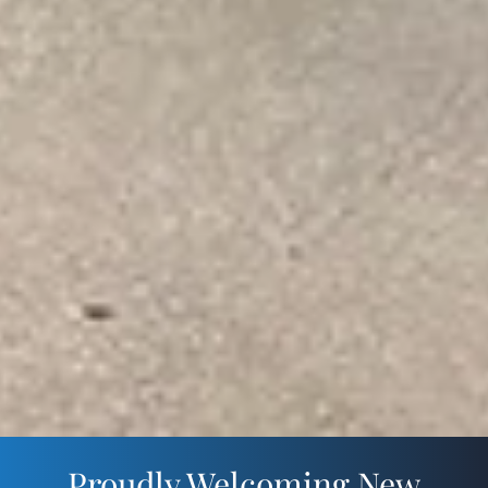
Proudly Welcoming New