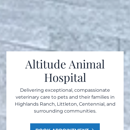
Altitude Animal
Hospital
Delivering exceptional, compassionate
veterinary care to pets and their families in
Highlands Ranch, Littleton, Centennial, and
surrounding communities.