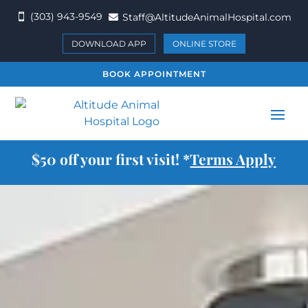
(303) 943-9549
Staff@AltitudeAnimalHospital.com


DOWNLOAD APP
ONLINE STORE
BOOK APPOINTMENT
$50 off your first visit! *
Terms Apply