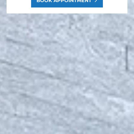
BOOK APPOINTMENT