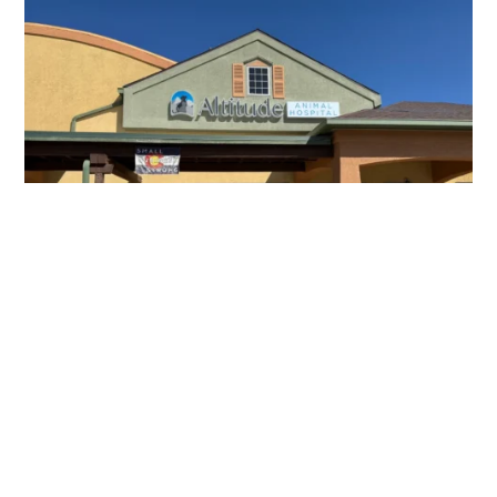
About
Altitude Animal
Hospital