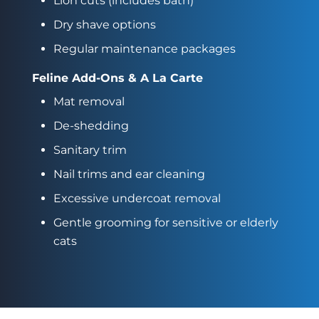
Lion cuts (includes bath)
Dry shave options
Regular maintenance packages
Feline Add-Ons & A La Carte
Mat removal
De-shedding
Sanitary trim
Nail trims and ear cleaning
Excessive undercoat removal
Gentle grooming for sensitive or elderly
cats