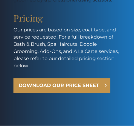
Pricing
Our prices are based on size, coat type, and
service requested. For a full breakdown of
Bath & Brush, Spa Haircuts, Doodle
Grooming, Add-Ons, and A La Carte services,
please refer to our detailed pricing section
below.
DOWNLOAD OUR PRICE SHEET