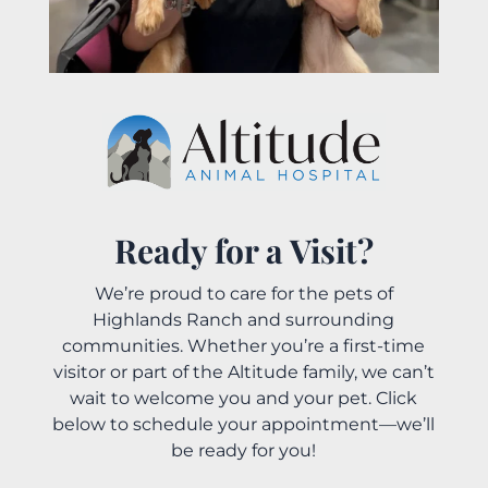
Ready for a Visit?
We’re proud to care for the pets of
Highlands Ranch and surrounding
communities. Whether you’re a first-time
visitor or part of the Altitude family, we can’t
wait to welcome you and your pet. Click
below to schedule your appointment—we’ll
be ready for you!