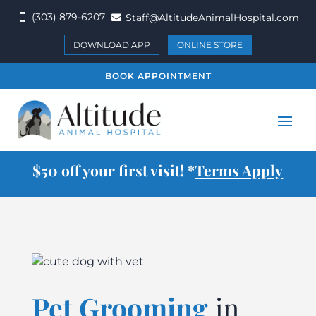
(303) 879-6207
Staff@AltitudeAnimalHospital.com


DOWNLOAD APP
ONLINE STORE
BOOK APPOINTMENT
$50 off your first visit! *
Terms Apply
Pet Grooming
in