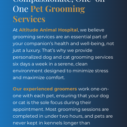
One
Pet Grooming
Services
At
Altitude Animal Hospital
, we believe
grooming services are an essential part of
your companion’s health and well-being, not
just a luxury. That’s why we provide
personalized dog and cat grooming services
six days a week in a serene, clean
environment designed to minimize stress
and maximize comfort.
Our experienced groomers
work one-on-
one with each pet, ensuring that your dog
or cat is the sole focus during their
appointment. Most grooming sessions are
completed in under two hours, and pets are
never kept in kennels longer than