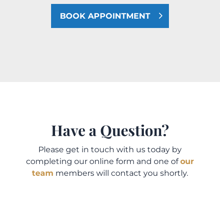
BOOK APPOINTMENT
Have a Question?
Please get in touch with us today by
completing our online form and one of
our
team
members will contact you shortly.