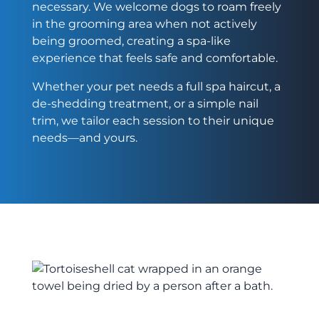
necessary. We welcome dogs to roam freely
in the grooming area when not actively
being groomed, creating a spa-like
experience that feels safe and comfortable.
Whether your pet needs a full spa haircut, a
de-shedding treatment, or a simple nail
trim, we tailor each session to their unique
needs—and yours.