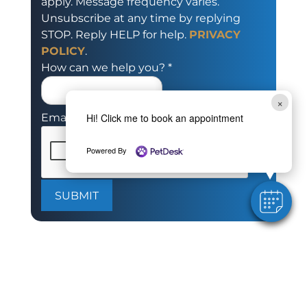
apply. Message frequency varies.
Unsubscribe at any time by replying
STOP. Reply HELP for help.
PRIVACY
POLICY
.
How can we help you?
*
×
Hi! Click me to book an appointment
Email
Powered By
SUBMIT