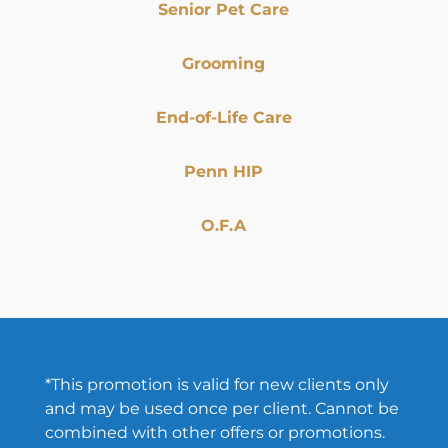
Senior Pet Care
Grooming
End-of-Life Care
Penn HIP
O.F.A
*This promotion is valid for new clients only
and may be used once per client. Cannot be
combined with other offers or promotions.