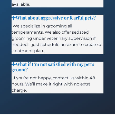
available.
What about aggressive or fearful pets?
We specialize in grooming all
temperaments. We also offer sedated
grooming under veterinary supervision if
needed—just schedule an exam to create a
treatment plan.
What if I’m not satisfied with my pet’s
groom?
If you’re not happy, contact us within 48
hours. We’ll make it right with no extra
charge.