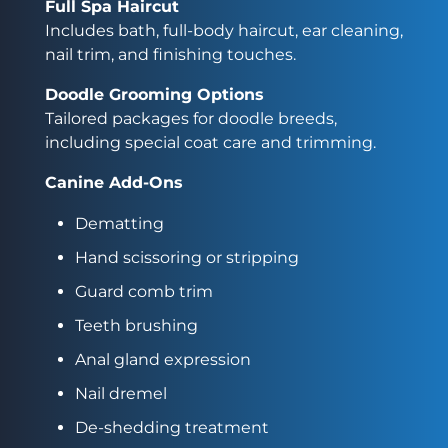
Full Spa Haircut
Includes bath, full-body haircut, ear cleaning,
nail trim, and finishing touches.
Doodle Grooming Options
Tailored packages for doodle breeds,
including special coat care and trimming.
Canine Add-Ons
Dematting
Hand scissoring or stripping
Guard comb trim
Teeth brushing
Anal gland expression
Nail dremel
De-shedding treatment