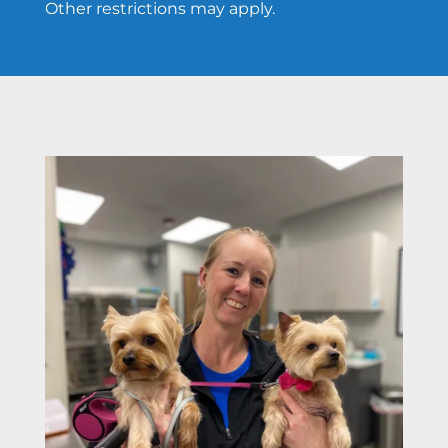
Other restrictions may apply.