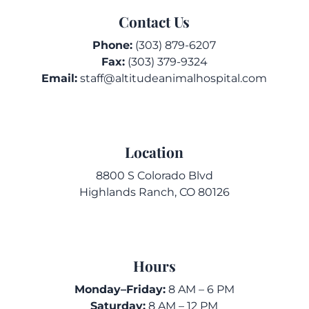
Contact Us
Phone:
(303) 879-6207
Fax:
(303) 379-9324
Email:
staff@altitudeanimalhospital.com
Location
8800 S Colorado Blvd
Highlands Ranch, CO 80126
Hours
Monday–Friday:
8 AM – 6 PM
Saturday:
8 AM – 12 PM