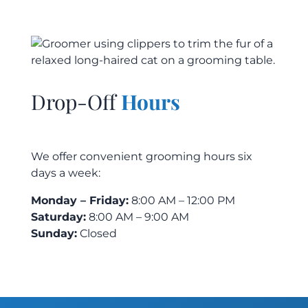
Drop-Off
Hours
We offer convenient grooming hours six
days a week:
Monday – Friday:
8:00 AM – 12:00 PM
Saturday:
8:00 AM – 9:00 AM
Sunday:
Closed