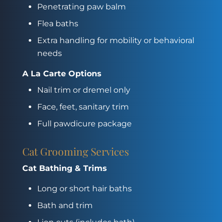
Penetrating paw balm
Flea baths
Extra handling for mobility or behavioral
needs
A La Carte Options
Nail trim or dremel only
Face, feet, sanitary trim
Full pawdicure package
Cat Grooming Services
Cat Bathing & Trims
Long or short hair baths
Bath and trim