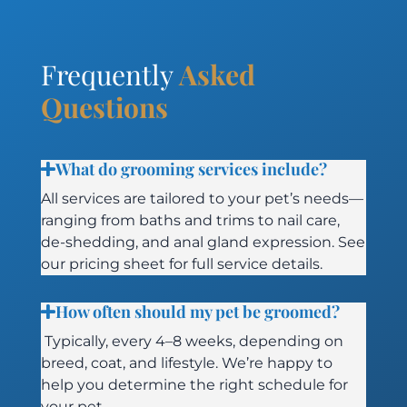
Frequently
Asked
Questions
What do grooming services include?
All services are tailored to your pet’s needs—
ranging from baths and trims to nail care,
de-shedding, and anal gland expression. See
our pricing sheet for full service details.
How often should my pet be groomed?
Typically, every 4–8 weeks, depending on
breed, coat, and lifestyle. We’re happy to
help you determine the right schedule for
your pet.