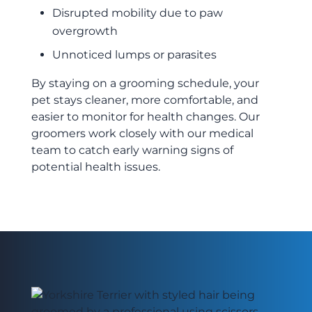
Disrupted mobility due to paw
overgrowth
Unnoticed lumps or parasites
By staying on a grooming schedule, your
pet stays cleaner, more comfortable, and
easier to monitor for health changes. Our
groomers work closely with our medical
team to catch early warning signs of
potential health issues.