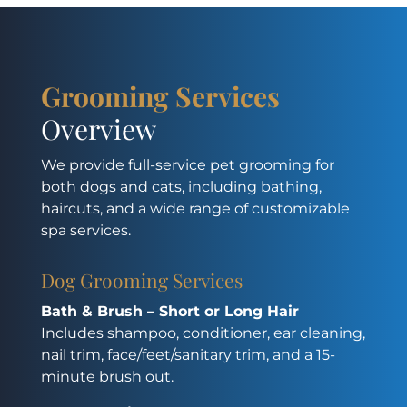
Grooming Services
Overview
We provide full-service pet grooming for
both dogs and cats, including bathing,
haircuts, and a wide range of customizable
spa services.
Dog Grooming Services
Bath & Brush – Short or Long Hair
Includes shampoo, conditioner, ear cleaning,
nail trim, face/feet/sanitary trim, and a 15-
minute brush out.