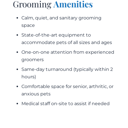
Grooming
Amenities
Calm, quiet, and sanitary grooming
space
State-of-the-art equipment to
accommodate pets of all sizes and ages
One-on-one attention from experienced
groomers
Same-day turnaround (typically within 2
hours)
Comfortable space for senior, arthritic, or
anxious pets
Medical staff on-site to assist if needed