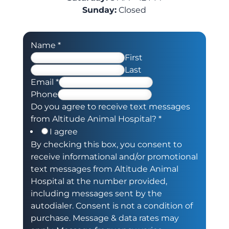
Sunday:
Closed
Name
*
First
Last
Email
*
Phone
Do you agree to receive text messages
from Altitude Animal Hospital?
*
I agree
By checking this box, you consent to
receive informational and/or promotional
text messages from Altitude Animal
Hospital at the number provided,
including messages sent by the
autodialer. Consent is not a condition of
purchase. Message & data rates may