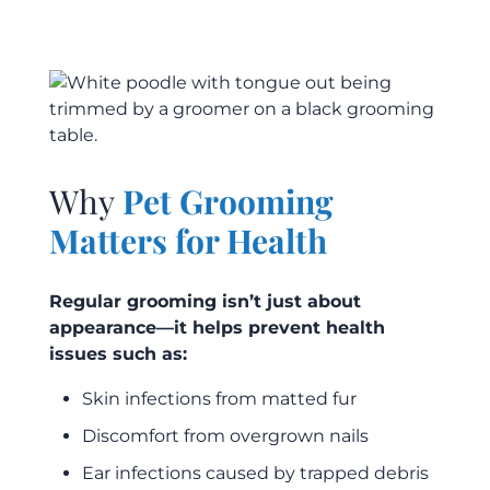
Why
Pet Grooming
Matters for Health
Regular grooming isn’t just about
appearance—it helps prevent health
issues such as:
Skin infections from matted fur
Discomfort from overgrown nails
Ear infections caused by trapped debris