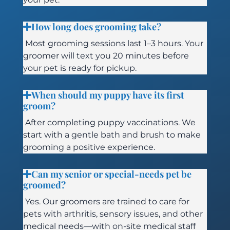
How long does grooming take?
Most grooming sessions last 1–3 hours. Your
groomer will text you 20 minutes before
your pet is ready for pickup.
When should my puppy have its first
groom?
After completing puppy vaccinations. We
start with a gentle bath and brush to make
grooming a positive experience.
Can my senior or special-needs pet be
groomed?
Yes. Our groomers are trained to care for
pets with arthritis, sensory issues, and other
medical needs—with on-site medical staff