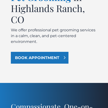
Highlands Ranch,
CO
We offer professional pet grooming services
in a calm, clean, and pet-centered
environment.
BOOK APPOINTMENT
Compassionate, One-on-