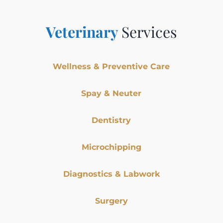
Veterinary
Services
Wellness & Preventive Care
Spay & Neuter
Dentistry
Microchipping
Diagnostics & Labwork
Surgery