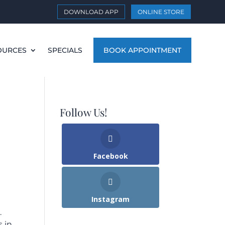
DOWNLOAD APP
ONLINE STORE
OURCES
SPECIALS
BOOK APPOINTMENT
Follow Us!
Facebook
Instagram
.
s in