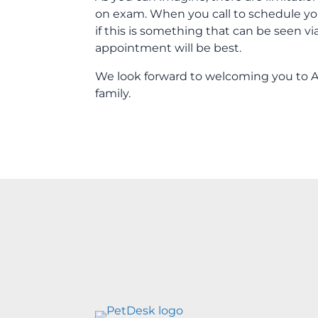
on exam. When you call to schedule yo
if this is something that can be seen v
appointment will be best.
We look forward to welcoming you to Al
family.