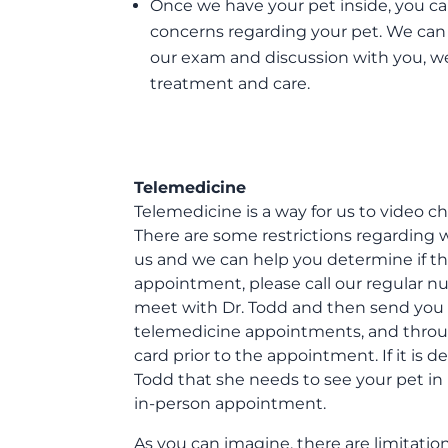
Once we have your pet inside, you can 
concerns regarding your pet. We can
our exam and discussion with you, we 
treatment and care.
Telemedicine
Telemedicine is a way for us to video c
There are some restrictions regarding 
us and we can help you determine if thi
appointment, please call our regular 
meet with Dr. Todd and then send you a 
telemedicine appointments, and through
card prior to the appointment. If it is
Todd that she needs to see your pet in
in-person appointment.
As you can imagine, there are limitati