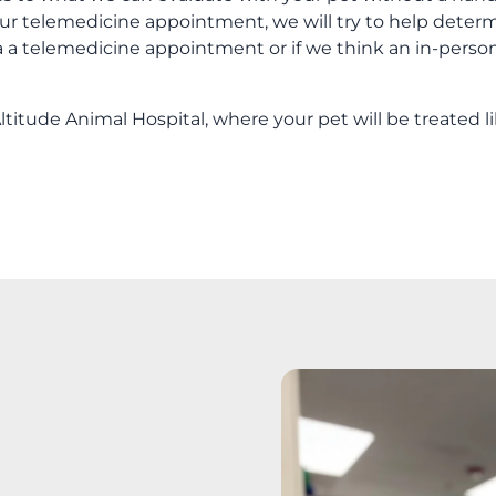
ur telemedicine appointment, we will try to help deter
ia a telemedicine appointment or if we think an in-perso
titude Animal Hospital, where your pet will be treated l