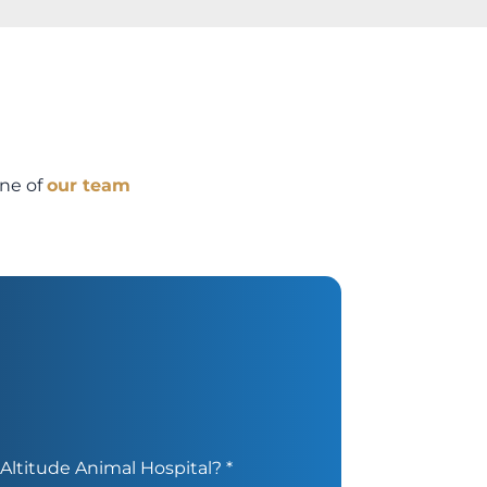
one of
our team
Altitude Animal Hospital?
*