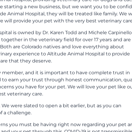
 be starting a new business, but we want you to be confi
e Animal Hospital, they will be treated like family. We wi
 will provide your pet with the very best veterinary care
ospital is owned by Dr. Karen Todd and Michele Carpinello
ogether in the veterinary field for over 17 years and are
. Both are Colorado natives and love everything about
erinary experience to Altitude Animal Hospital to provide
care that they deserve.
y member, and it is important to have complete trust in
d to earn your trust through honest communication, qua
ncerns you have for your pet. We will love your pet like o
t veterinary care.
. We were slated to open a bit earlier, but as you can
f a challenge.
cerns you must be having right now regarding your pet a
and your pet through this. COVID-19 is not transmissible