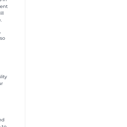
dent
ll
.
,
 so
lity
ur
nd
 to