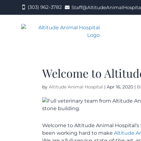
(303) 962-3782
Staff@AltitudeAnimalHospita


Welcome to Altitud
by
Altitude Animal Hospital
|
Apr 16, 2020
|
B
Welcome to Altitude Animal Hospital’s f
been working hard to make
Altitude A
We are a full-service, state-of-the-art, 