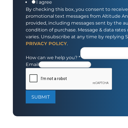
I agree
By checking this box, you consent to receive
promotional text messages from Altitude An
provided, including messages sent by the aut
condition of purchase. Message & data rate
varies. Unsubscribe at any time by replying 
PRIVACY POLICY
.
How can we help you?
*
Email
SUBMIT