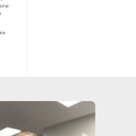
mine
n
ike