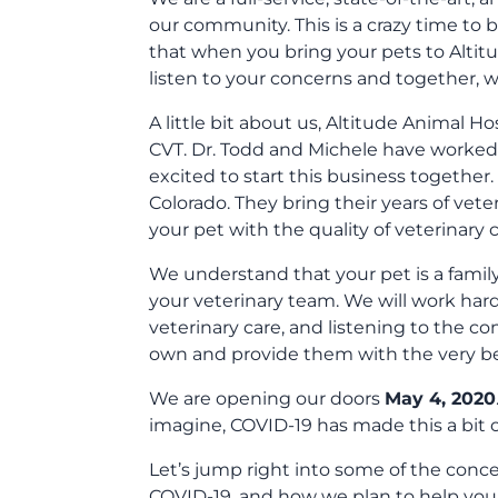
our community. This is a crazy time to
that when you bring your pets to Altitud
listen to your concerns and together, we
A little bit about us, Altitude Animal H
CVT. Dr. Todd and Michele have worked t
excited to start this business together
Colorado. They bring their years of vet
your pet with the quality of veterinary 
We understand that your pet is a famil
your veterinary team. We will work har
veterinary care, and listening to the co
own and provide them with the very bes
We are opening our doors
May 4, 2020
imagine, COVID-19 has made this a bit o
Let’s jump right into some of the con
COVID-19, and how we plan to help you 