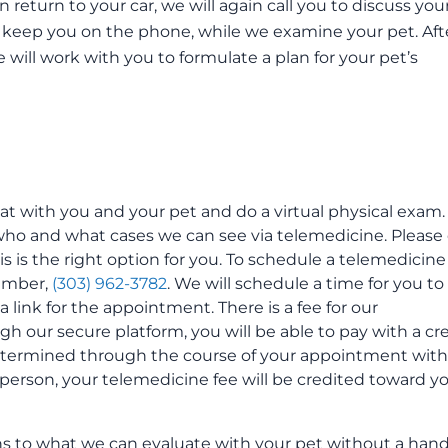
return to your car, we will again call you to discuss you
 keep you on the phone, while we examine your pet. Aft
will work with you to formulate a plan for your pet’s
hat with you and your pet and do a virtual physical exam.
who and what cases we can see via telemedicine. Please 
s is the right option for you. To schedule a telemedicine
number,
(303) 962-3782
. We will schedule a time for you to
link for the appointment. There is a fee for our
 our secure platform, you will be able to pay with a cr
 determined through the course of your appointment with
 person, your telemedicine fee will be credited toward y
ons to what we can evaluate with your pet without a han