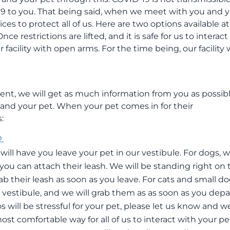
19 to you. That being said, when we meet with you and 
ices to protect all of us. Here are two options available at
ce restrictions are lifted, and it is safe for us to interact
facility with open arms. For the time being, our facility w
nt, we will get as much information from you as possib
and your pet. When your pet comes in for their
:
2
.
will have you leave your pet in our vestibule. For dogs, 
 you can attach their leash. We will be standing right on 
rab their leash as soon as you leave. For cats and small do
he vestibule, and we will grab them as as soon as you depa
ios will be stressful for your pet, please let us know and w
ost comfortable way for all of us to interact with your pe