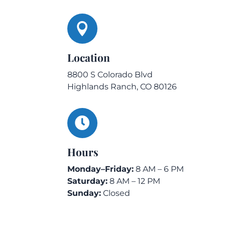

Location
8800 S Colorado Blvd
Highlands Ranch, CO 80126

Hours
Monday–Friday:
8 AM – 6 PM
Saturday:
8 AM – 12 PM
Sunday:
Closed