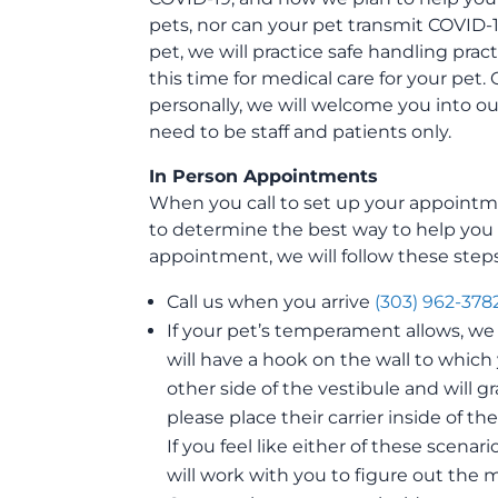
pets, nor can your pet transmit COVID-
pet, we will practice safe handling pract
this time for medical care for your pet. On
personally, we will welcome you into our 
need to be staff and patients only.
In Person Appointments
When you call to set up your appointme
to determine the best way to help you 
appointment, we will follow these steps
Call us when you arrive
(303) 962-378
If your pet’s temperament allows, we 
will have a hook on the wall to which
other side of the vestibule and will g
please place their carrier inside of t
If you feel like either of these scenar
will work with you to figure out the m