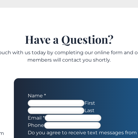
Have a Question?
touch with us today by completing our online form and 
members will contact you shortly.
Name
*
First
Last
Email
*
Phone
Do you agree to receive text messages from 
om