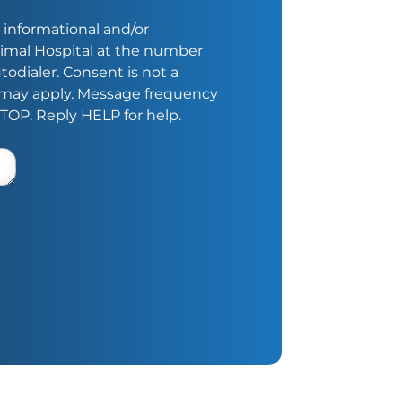
 informational and/or
imal Hospital at the number
odialer. Consent is not a
s may apply. Message frequency
STOP. Reply HELP for help.