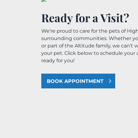
Ready for a Visit?
We’re proud to care for the pets of Hi
surrounding communities. Whether you’r
or part of the Altitude family, we can’
your pet. Click below to schedule you
ready for you!
BOOK APPOINTMENT