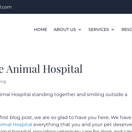
l.com
HOME
ABOUT US
SERVICES
RES
e Animal Hospital
log
irst blog post, we are so glad to have you here. We have
nimal Hospital
everything that you and your pet deserve
animal hospital, providing veterinary care for dogs and cat