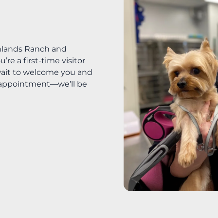
ghlands Ranch and
e a first-time visitor
t wait to welcome you and
r appointment—we’ll be