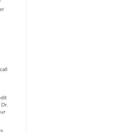
r
er
call
edit
 Dr.
our
ds