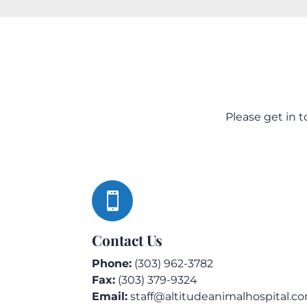
Please get in 

Contact Us
Phone:
(303) 962-3782
Fax:
(303) 379-9324
Email:
staff@altitudeanimalhospital.c