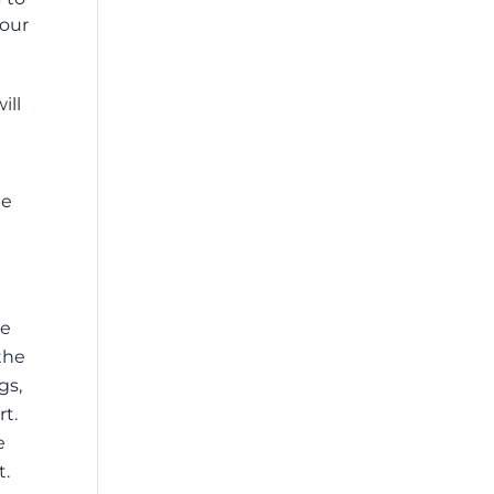
your
ill
le
we
the
gs,
rt.
e
t.